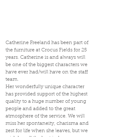
Catherine Freeland has been part of 
the furniture at Crocus Fields for 25 
years. Catherine is and always will 
be one of the biggest characters we 
have ever had/will have on the staff 
team.
Her wonderfully unique character 
has provided support of the highest 
quality to a huge number of young 
people and added to the great 
atmosphere of the service. We will 
miss her spontaneity, charisma and 
zest for life when she leaves, but we 