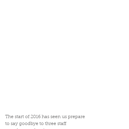
The start of 2016 has seen us prepare 
to say goodbye to three staff 