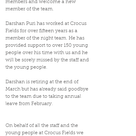
members and welcome a new 
member of the team.
Darshan Puri has worked at Crocus 
Fields for over fifteen years as a 
member of the night team. He has 
provided support to over 150 young 
people over his time with us and he 
will be sorely missed by the staff and 
the young people.
Darshan is retiring at the end of 
March but has already said goodbye 
to the team due to taking annual 
leave from February.
On behalf of all the staff and the 
young people at Crocus Fields we 