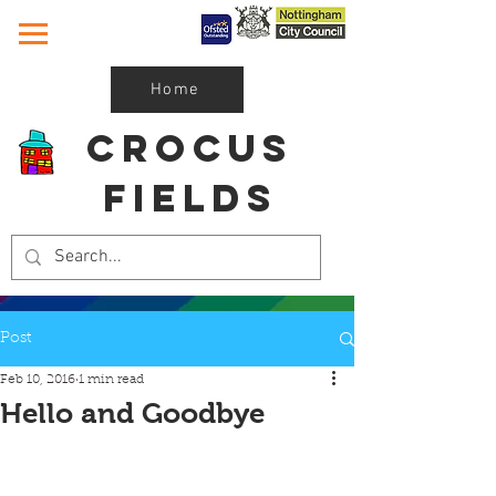
Home
Crocus
Fields
Post
Feb 10, 2016
1 min read
Hello and Goodbye