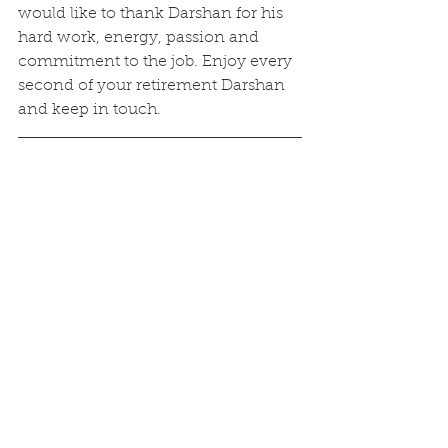
would like to thank Darshan for his 
hard work, energy, passion and 
commitment to the job. Enjoy every 
second of your retirement Darshan 
and keep in touch.