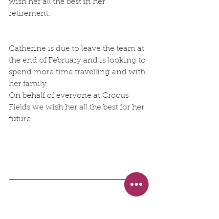
wish her all the best in her 
retirement.
Catherine is due to leave the team at 
the end of February and is looking to 
spend more time travelling and with 
her family.
On behalf of everyone at Crocus 
Fields we wish her all the best for her 
future. 