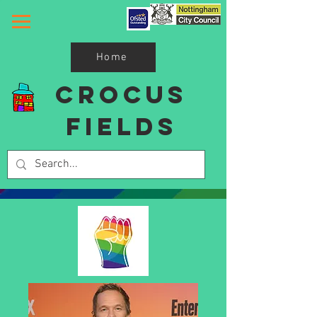
Home
Crocus
Fields