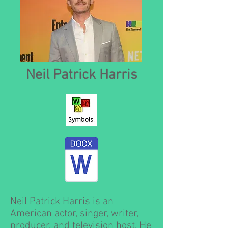
Neil Patrick Harris
Neil Patrick Harris is an
American actor, singer, writer,
producer, and television host. He