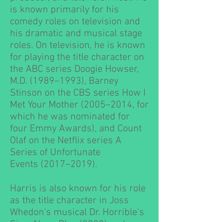
is known primarily for his
comedy roles on television and
his dramatic and musical stage
roles. On television, he is known
for playing the title character on
the
ABC
series
Doogie Howser,
M.D.
(1989–1993),
Barney
Stinson
on the
CBS
series
How I
Met Your Mother
(2005–2014, for
which he was nominated for
four
Emmy Awards
), and
Count
Olaf
on the
Netflix
series
A
Series of Unfortunate
Events
(2017–2019).
Harris is also known for his role
as the title character in
Joss
Whedon
's musical
Dr. Horrible's