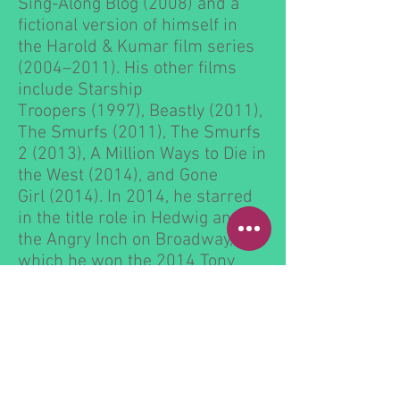
Sing-Along Blog
(2008) and a
fictional version of himself in
the
Harold & Kumar
film series
(2004–2011). His other films
include
Starship
Troopers
(1997),
Beastly
(2011),
The Smurfs
(2011),
The Smurfs
2
(2013),
A Million Ways to Die in
the West
(2014), and
Gone
Girl
(2014). In 2014, he starred
in the title role in
Hedwig and
the Angry Inch
on
Broadway
, for
which he won the 2014
Tony
Award for Best Leading Actor in
a Musical
.
Harris has hosted the
Tony
Awards
in 2009, 2011, 2012,
and 2013, for which he won four