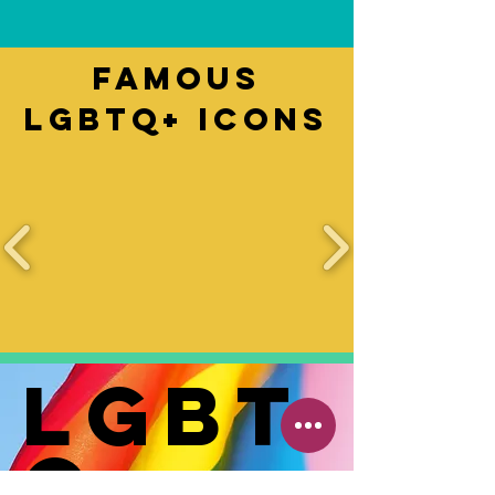
Famous
LGBTQ+ Icons
LGBT
Q+