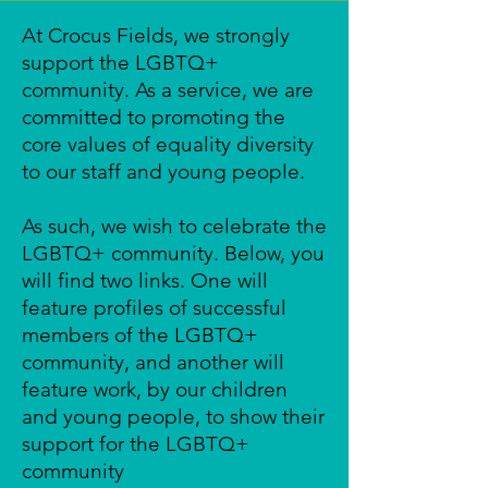
At Crocus Fields, we strongly
support the LGBTQ+
community. As a service, we are
committed to promoting the
core values of equality diversity
to our staff and young people.
As such, we wish to celebrate the
LGBTQ+ community. Below, you
will find two links. One will
feature profiles of successful
members of the LGBTQ+
community, and another will
feature work, by our children
and young people, to show their
support for the LGBTQ+
community