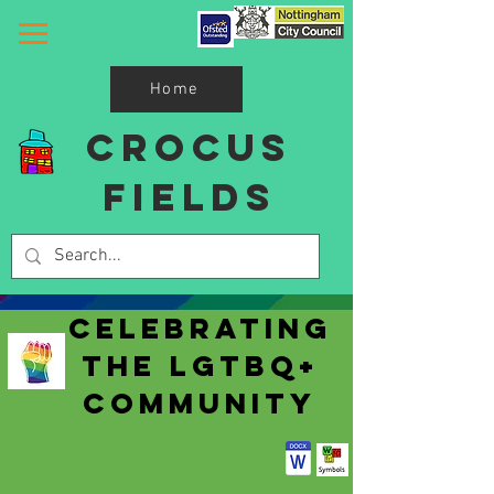
Home
Crocus
Fields
Celebrating
The LGTBQ+
Community