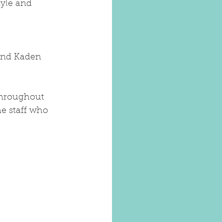
tyle and 
and Kaden 
throughout 
he staff who 