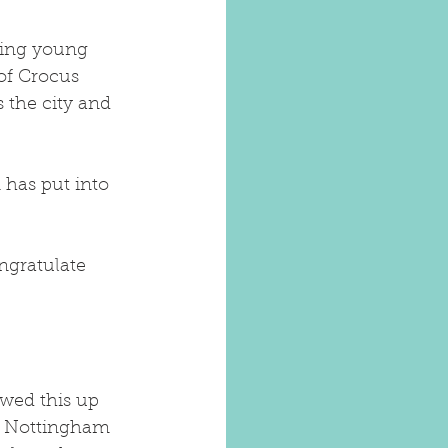
ping young 
of Crocus 
 the city and 
has put into 
ngratulate 
wed this up 
he Nottingham 