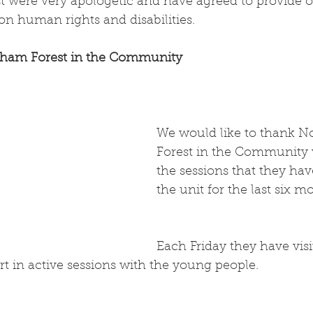
 were very apologetic and have agreed to provide ou
on human rights and disabilities.
ham Forest in the Community
We would like to thank N
Forest in the Community 
the sessions that they hav
the unit for the last six m
Each Friday they have vis
rt in active sessions with the young people.