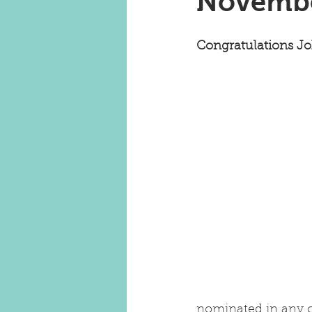
Novembe
Congratulations J
nominated in any c