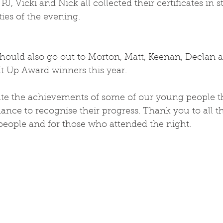
, Vicki and Nick all collected their certificates in s
ities of the evening.
hould also go out to Morton, Matt, Keenan, Declan 
It Up Award winners this year.
te the achievements of some of our young people 
hance to recognise their progress. Thank you to all t
ople and for those who attended the night.