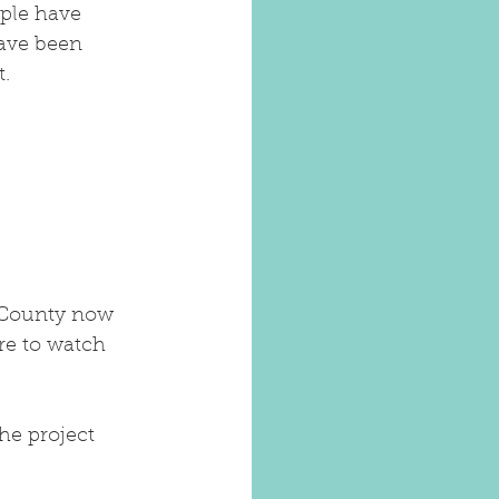
ple have 
ave been 
t.
 County now 
re to watch 
he project 