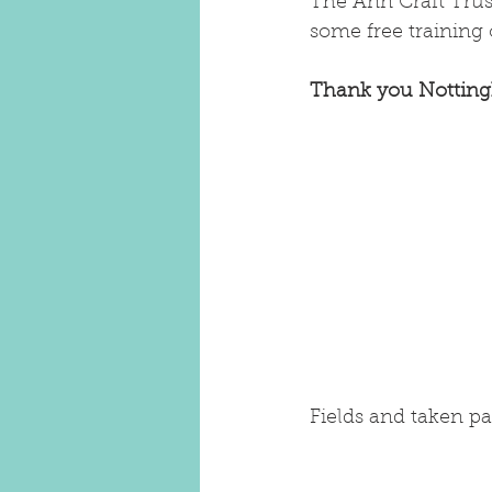
The Ann Craft Trust
some free training 
Thank you Notting
Fields and taken pa