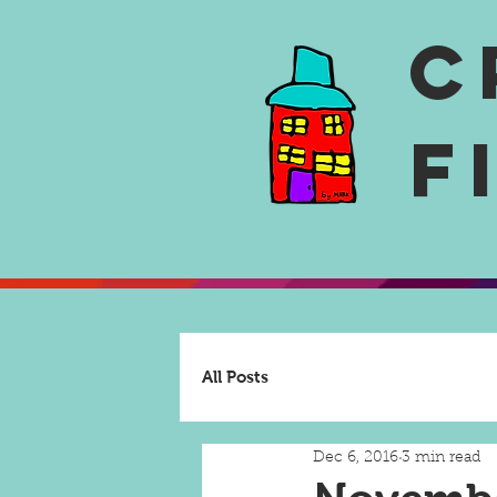
C
F
All Posts
Dec 6, 2016
3 min read