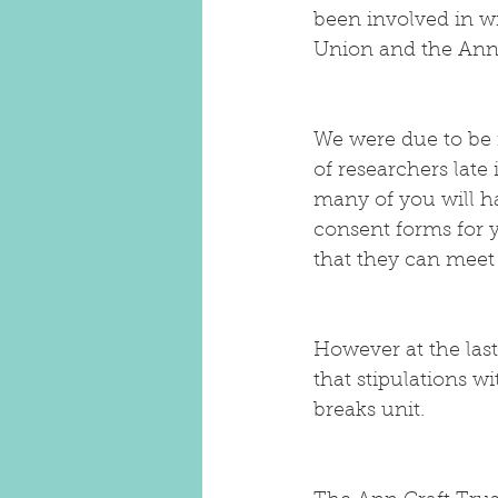
been involved in w
Union and the Ann 
We were due to be 
of researchers lat
many of you will h
consent forms for 
that they can meet
However at the last
that stipulations w
breaks unit.