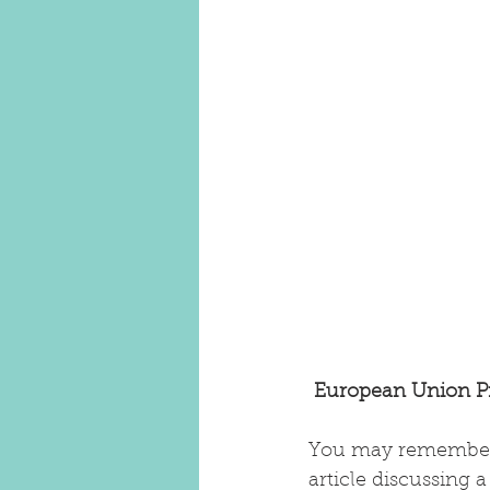
European Union Pr
You may remember
article discussing 