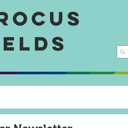
rocus
ields