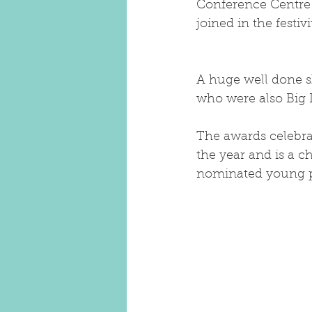
Conference Centre PJ
joined in the festiv
A huge well done s
who were also Big 
The awards celebra
the year and is a c
nominated young pe