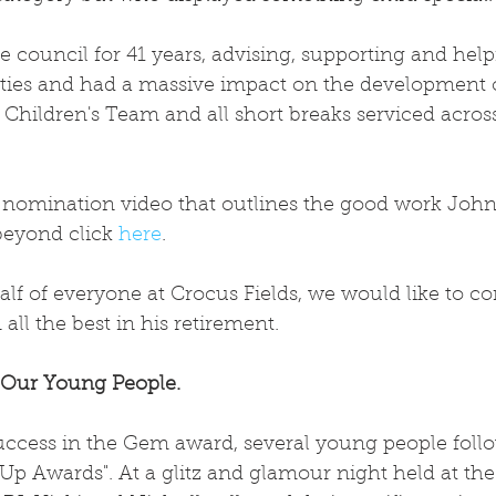
 council for 41 years, advising, supporting and hel
lities and had a massive impact on the development 
d Children's Team and all short breaks serviced across
 nomination video that outlines the good work John 
beyond click 
here
.
f of everyone at Crocus Fields, we would like to co
ll the best in his retirement.
 Our Young People.
uccess in the Gem award, several young people follo
 Up Awards". At a glitz and glamour night held at t