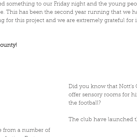
ded something to our Friday night and the young peo
ce. This has been the second year running that we h
 for this project and we are extremely grateful for i
ounty! 
Did you know that Nott's
offer sensory rooms for hi
the football?
The club have launched t
ce from a number of 