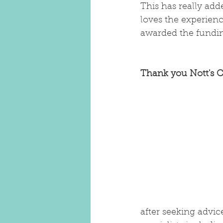
This has really ad
loves the experien
awarded the funding
Thank you Nott's C
after seeking advi