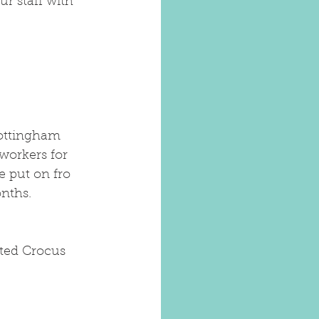
r staff with 
ottingham 
workers for 
e put on fro 
onths.
ited Crocus 