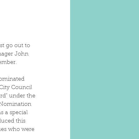
t go out to 
nager John 
ember. 
ominated 
City Council 
rd" under the 
 Nomination 
s a special 
duced this 
ues who were 
 