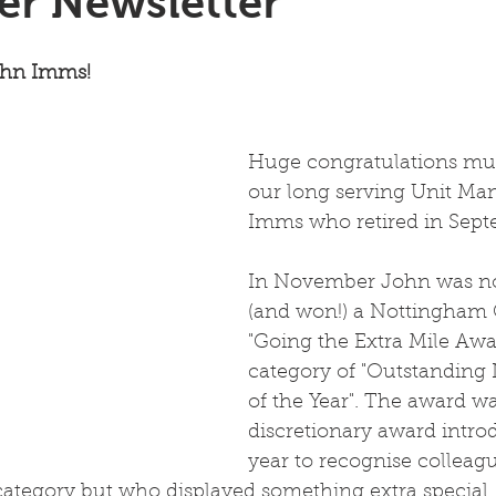
r Newsletter
ohn Imms!
Huge congratulations mus
our long serving Unit Ma
Imms who retired in Sept
In November John was n
(and won!) a Nottingham 
"Going the Extra Mile Awa
category of "Outstanding
of the Year". The award wa
discretionary award intro
year to recognise colleag
ategory but who displayed something extra special.