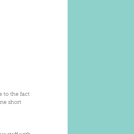
 to the fact 
one short 