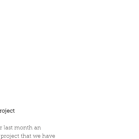
oject
 last month an 
a project that we have 