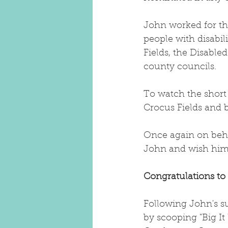
John worked for the
people with disabi
Fields, the Disable
county councils. 
To watch the short
Crocus Fields and 
Once again on behal
John and wish him a
Congratulations to
Following John's s
by scooping "Big It