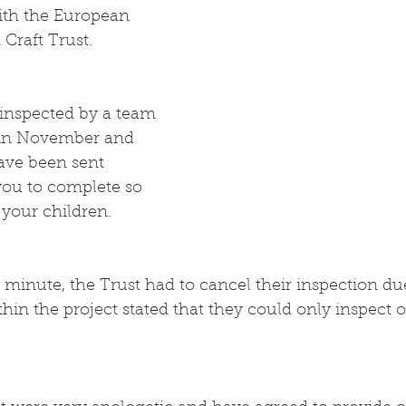
ith the European 
Craft Trust.
inspected by a team 
e in November and 
ave been sent 
you to complete so 
 your children.
 minute, the Trust had to cancel their inspection due
ithin the project stated that they could only inspect 