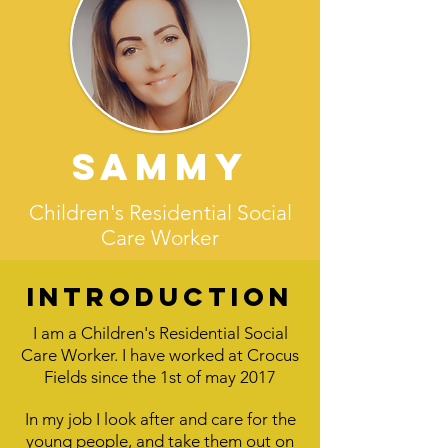
Sammy
Children's Residential Social
Care Worker
Introduction
I am a Children's Residential Social
Care Worker.
I have worked at Crocus
Fields since the 1st of may 2017
In my job I look after and care for the
young people, and take them out on