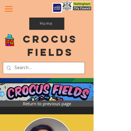
Home
Crocus
Fields
Return to previous page