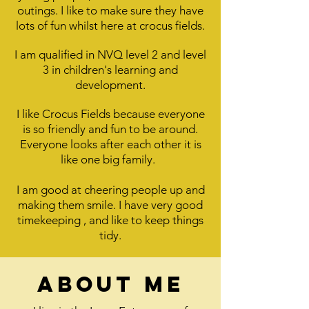
outings. I like to make sure they have
lots of fun whilst here at crocus fields.
I am qualified in NVQ level 2 and level
3 in children's learning and
development.
I like Crocus Fields because everyone
is so friendly and fun to be around.
Everyone looks after each other it is
like one big family.
I am good at cheering people up and
making them smile. I have very good
timekeeping , and like to keep things
tidy.
About me