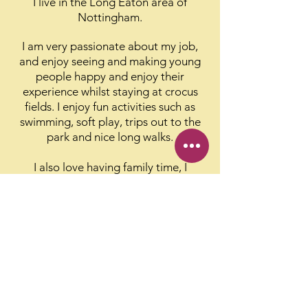
I live in the Long Eaton area of
Nottingham.
I am very passionate about my job,
and enjoy seeing and making young
people happy and enjoy their
experience whilst staying at crocus
fields.
I enjoy fun activities such as
swimming, soft play, trips out to the
park and nice long walks.
I also love having family time, I
especially enjoy spending time with
my teenage daughter.
People like
this about me:
She is always cheerful and smiling and
has a great sense of humour and is fun