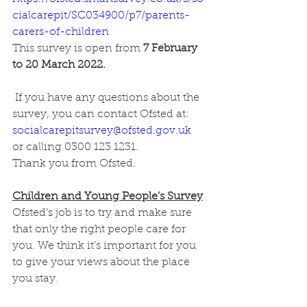
cialcarepit/SC034900/p7/parents-
carers-of-children
This survey is open from
 7 February 
to 20 March 2022. 
 If you have any questions about the 
survey, you can contact Ofsted at: 
socialcarepitsurvey@ofsted.gov.uk
or calling 0300 123 1231.
Thank you from Ofsted.
Children and Young People’s Survey
Ofsted’s job is to try and make sure 
that only the right people care for 
you. We think it’s important for you 
to give your views about the place 
you stay.