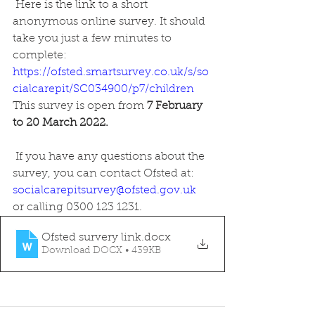
 Here is the link to a short 
anonymous online survey. It should 
take you just a few minutes to 
complete:
https://ofsted.smartsurvey.co.uk/s/so
cialcarepit/SC034900/p7/children
This survey is open from
 7 February 
to 20 March 2022. 
 If you have any questions about the 
survey, you can contact Ofsted at: 
socialcarepitsurvey@ofsted.gov.uk
or calling 0300 123 1231.
Ofsted survery link
.docx
Download DOCX • 439KB