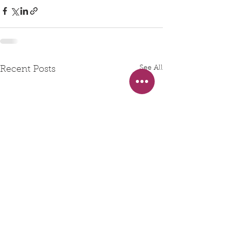
See All
Recent Posts