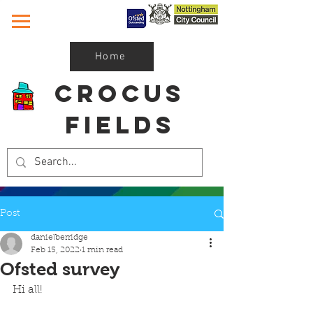
Home
Crocus
Fields
Post
danielberridge
Feb 15, 2022
1 min read
Ofsted survey
Hi all!