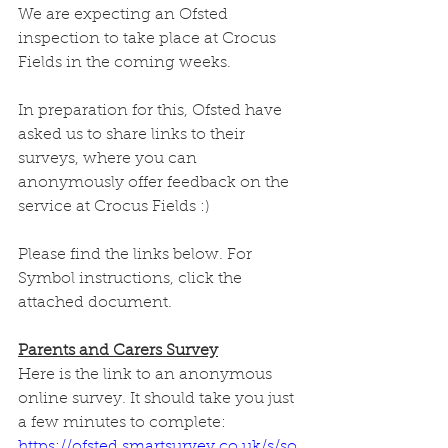
We are expecting an Ofsted 
inspection to take place at Crocus 
Fields in the coming weeks. 
In preparation for this, Ofsted have 
asked us to share links to their 
surveys, where you can 
anonymously offer feedback on the 
service at Crocus Fields :)
Please find the links below. For 
Symbol instructions, click the 
attached document.
Parents and Carers Survey
Here is the link to an anonymous 
online survey. It should take you just 
a few minutes to complete:
https://ofsted.smartsurvey.co.uk/s/so