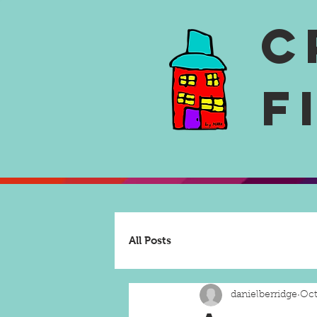
C
F
All Posts
danielberridge
Oct