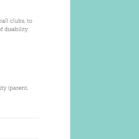
ll clubs, to 
 disability 
ty (parent, 