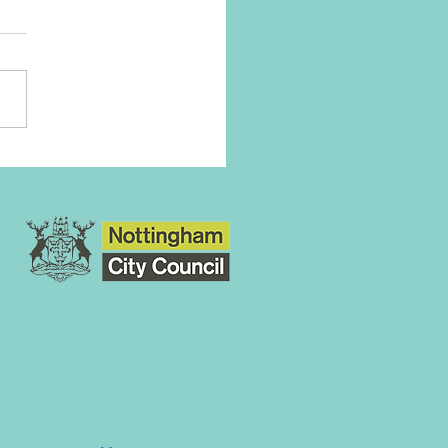
ation Army Goals For
 Funraiser