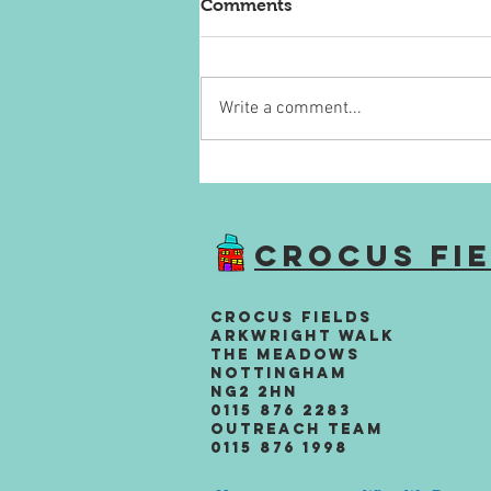
Comments
Write a comment...
Alzheimer's Society
Fundraiser
Crocus Fi
Crocus Fields
Arkwright Walk
The Meadows
Nottingham
NG2 2HN
0115 876 2283
Outreach team
0115 876 1998