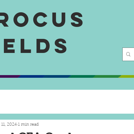
rocus
ields
 11, 2024
1 min read