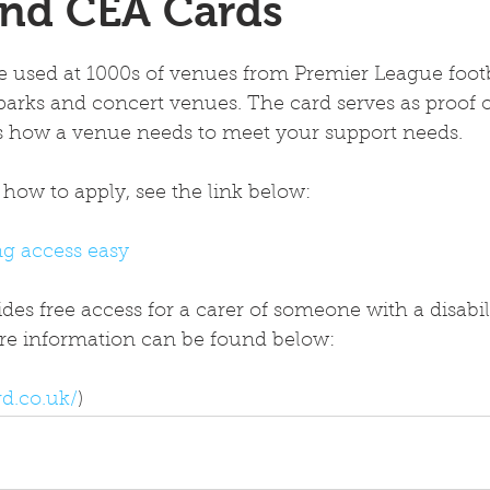
and CEA Cards
 used at 1000s of venues from Premier League footba
parks and concert venues. The card serves as proof of
es how a venue needs to meet your support needs.
how to apply, see the link below:
g access easy
es free access for a carer of someone with a disabili
More information can be found below:
d.co.uk/
)