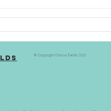
Lioness With Autism Wants
Salv
To Inspire Others
Good
elds
© Copyright Crocus Fields 2018