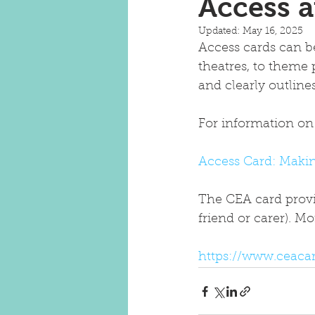
Access 
Updated:
May 16, 2025
Access cards can be
theatres, to theme 
and clearly outlin
For information on 
Access Card: Makin
The CEA card provid
friend or carer). 
https://www.ceacar