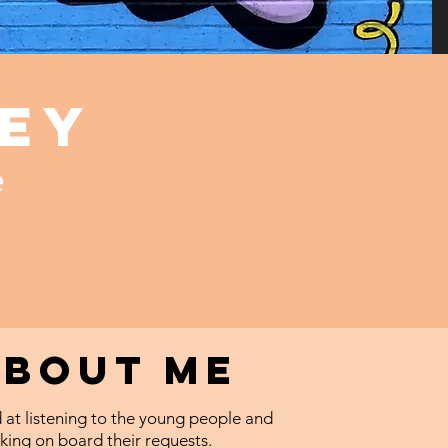
ey
e
About me
 at listening to the young people and
king on board their requests.