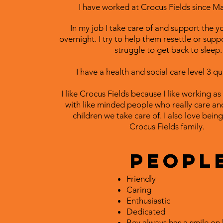
I have worked at Crocus Fields since M
In my job I take care of and support the 
overnight. I try to help them resettle or supp
struggle to get back to sleep.
I have a health and social care level 3 qua
I like Crocus Fields because I like working as
with like minded people who really care an
children we take care of. I also love being
Crocus Fields family.
People
Friendly
Caring
Enthusiastic
Dedicated
Bev always has a smile on 