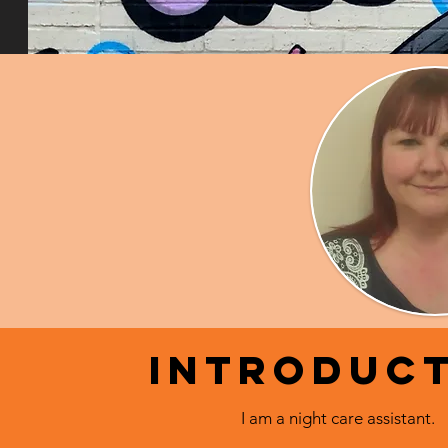
Introduc
I am a night care assistant.