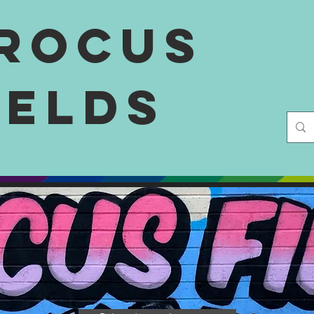
rocus
ields