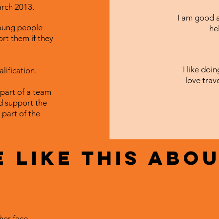
arch 2013.
I am good a
young people
he
ort them if they
I like doi
lification.
love trav
 part of a team
d support the
 part of the
 like this abou
her face.