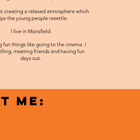
t creating a relaxed atmosphere which
lps the young people resettle.
I live in Mansfield.
ng fun things like going to the cinema. I
elling, meeting friends and having fun
days out.
t me: