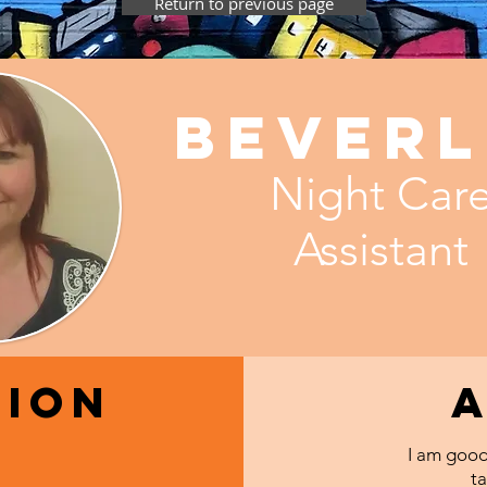
Return to previous page
Beverl
Night Car
Assistant
tion
I am good
ta