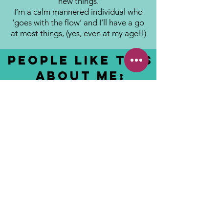
new things.
I’m a calm mannered individual who
‘goes with the flow’ and I’ll have a go
at most things, (yes, even at my age!!)
People like this
about me:
Friendly and approachable.
Works brilliantly with families and
children alike.
Crocus
Fields
© Copyright Crocus Fields 2018
Crocus Fields
Arkwright
Walk