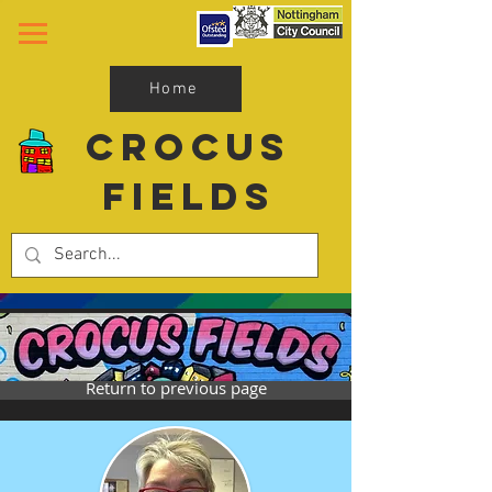
Home
Crocus
Fields
Return to previous page