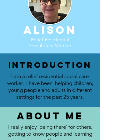
Alison
Relief Residential
Social Care Worker
Introduction
I am a relief residential social care
worker. I have been helping children,
young people and adults in different
settings for the past 25 years.
About me
I really enjoy ‘being there’ for others,
getting to know people and learning