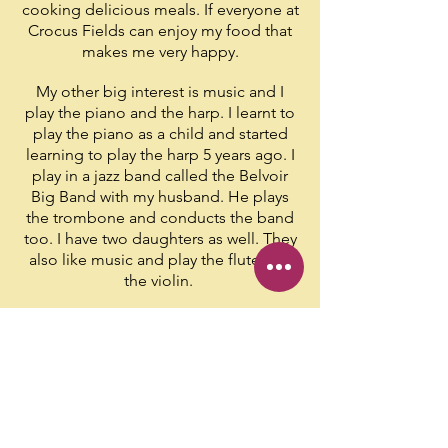
cooking delicious meals. If everyone at
Crocus Fields can enjoy my food that
makes me very happy.
My other big interest is music and I
play the piano and the harp. I learnt to
play the piano as a child and started
learning to play the harp 5 years ago. I
play in a jazz band called the Belvoir
Big Band with my husband. He plays
the trombone and conducts the band
too. I have two daughters as well. They
also like music and play the flute and
the violin.
People like
this about me:
Yumi makes the best butterscotch tart!
Yumi makes the best rice