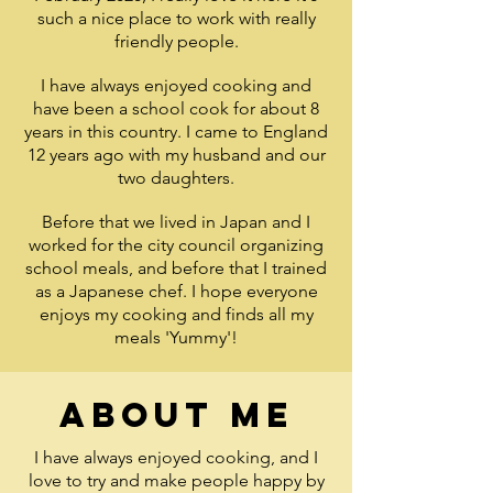
such a nice place to work with really
friendly people.
I have always enjoyed cooking and
have been a school cook for about 8
years in this country. I came to England
12 years ago with my husband and our
two daughters.
Before that we lived in Japan and I
worked for the city council organizing
school meals, and before that I trained
as a Japanese chef. I hope everyone
enjoys my cooking and finds all my
meals 'Yummy'!
About me
I have always enjoyed cooking, and I
love to try and make people happy by