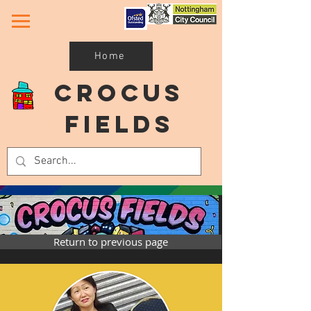
Home
Crocus
Fields
Return to previous page