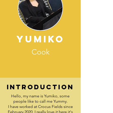
Yumiko
Cook
Introduction
Hello, my name is Yumiko, some
people like to call me Yummy.
I have worked at Crocus Fields since
February 2020, I really love it here it's