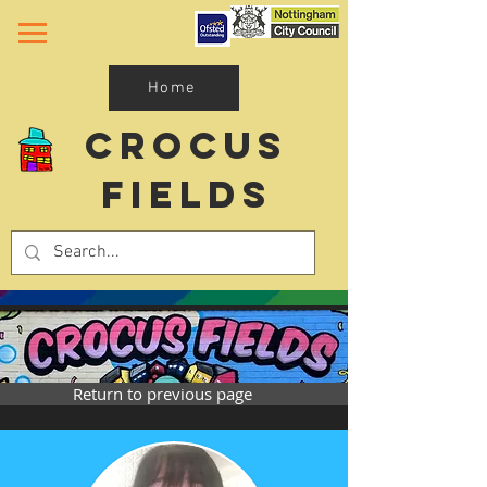
Home
Crocus
Fields
Return to previous page