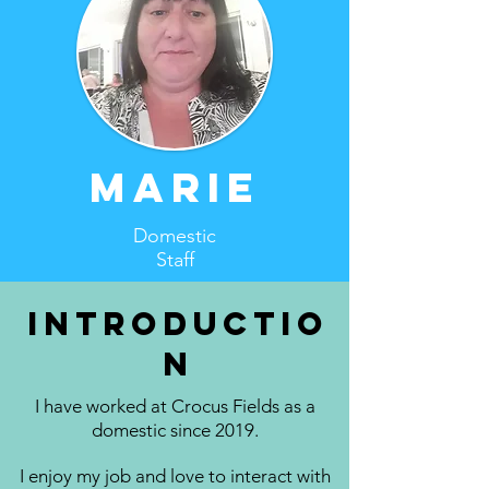
Marie
Domestic
Staff
Introductio
n
I have worked at Crocus Fields as a
domestic since 2019.
I enjoy my job and love to interact with