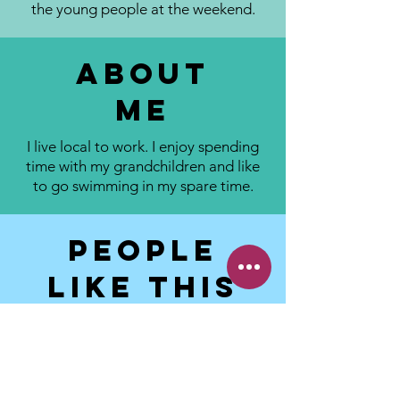
the young people at the weekend.
About
me
I live local to work. I enjoy spending
time with my grandchildren and like
to go swimming in my spare time.
People
like this
about me:
I am friendly, approachable lovely lady
I make a mean cuppa
Great with the children